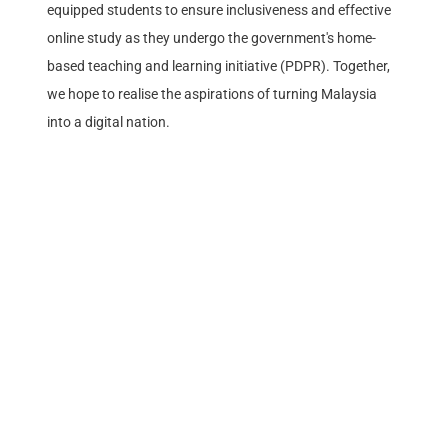
equipped students to ensure inclusiveness and effective
online study as they undergo the government's home-
based teaching and learning initiative (PDPR). Together,
we hope to realise the aspirations of turning Malaysia
into a digital nation.
Stay Updated.
Keep up to date with our continuous efforts to help
Malaysians discover the joys of life.