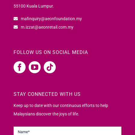
55100 Kuala Lumpur.
mafinquiry@aeonfoundation.my
m.izzat@aeonretail.com.my
FOLLOW US ON SOCIAL MEDIA
STAY CONNECTED WITH US
Keep up to date with our continuous efforts to help
Malaysians discover the joys of life.