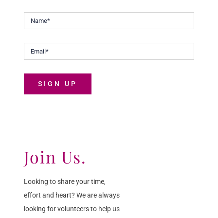
SIGN UP
Join Us.
Looking to share your time,
effort and heart? We are always
looking for volunteers to help us