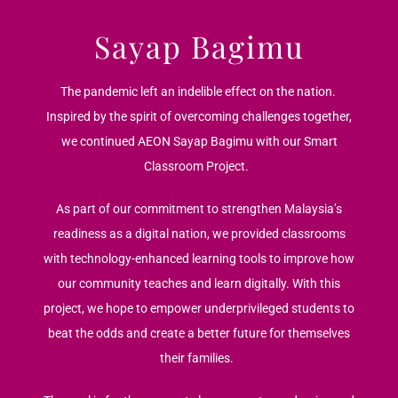
Sayap Bagimu
The pandemic left an indelible effect on the nation.
Inspired by the spirit of overcoming challenges together,
we continued AEON Sayap Bagimu with our Smart
Classroom Project.
As part of our commitment to strengthen Malaysia’s
readiness as a digital nation, we provided classrooms
with technology-enhanced learning tools to improve how
our community teaches and learn digitally. With this
project, we hope to empower underprivileged students to
beat the odds and create a better future for themselves
their families.