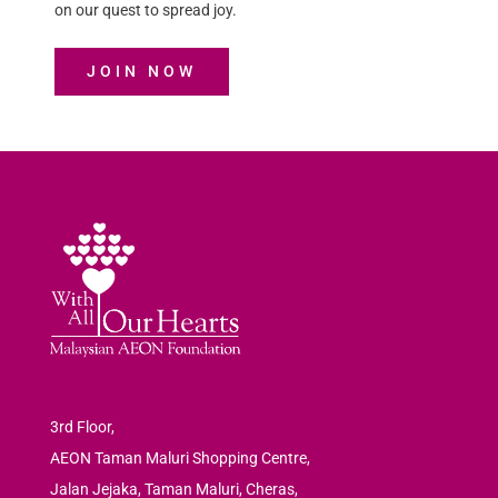
on our quest to spread joy.
JOIN NOW
3rd Floor,
AEON Taman Maluri Shopping Centre,
Jalan Jejaka, Taman Maluri, Cheras,