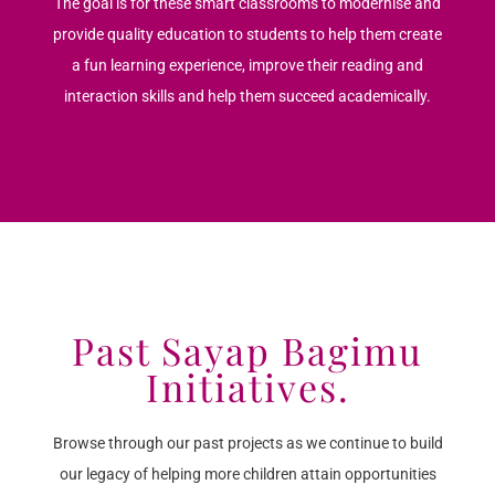
The goal is for these smart classrooms to modernise and
provide quality education to students to help them create
a fun learning experience, improve their reading and
interaction skills and help them succeed academically.
Past Sayap Bagimu
Initiatives.
Browse through our past projects as we continue to build
our legacy of helping more children attain opportunities