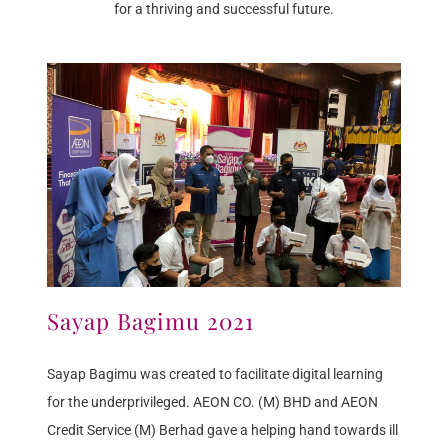
for a thriving and successful future.
Sayap Bagimu 2021
Sayap Bagimu was created to facilitate digital learning
for the underprivileged. AEON CO. (M) BHD and AEON
Credit Service (M) Berhad gave a helping hand towards ill