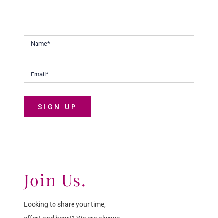
Malaysians discover the joys of life.
SIGN UP
Join Us.
Looking to share your time,