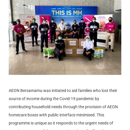
AEON Bersamamu was initiated to aid families who lost their
source of income during the Covid-19 pandemic by
contributing household needs through the provision of AEON
homecare boxes with public interface minimised. This
programme is unique as it responds to the urgent needs of