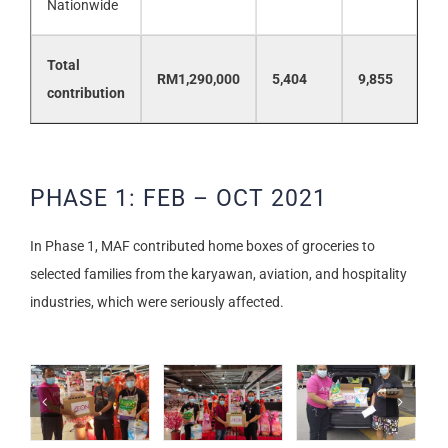
Nationwide
Total
RM1,290,000
5,404
9,855
contribution
PHASE 1: FEB – OCT 2021
In Phase 1, MAF contributed home boxes of groceries to
selected families from the karyawan, aviation, and hospitality
industries, which were seriously affected.