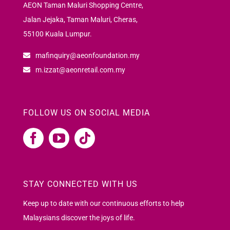
AEON Taman Maluri Shopping Centre,
Jalan Jejaka, Taman Maluri, Cheras,
55100 Kuala Lumpur.
mafinquiry@aeonfoundation.my
m.izzat@aeonretail.com.my
FOLLOW US ON SOCIAL MEDIA
STAY CONNECTED WITH US
Keep up to date with our continuous efforts to help
Malaysians discover the joys of life.