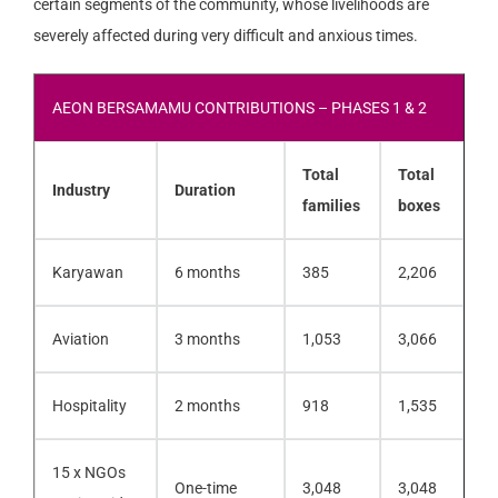
certain segments of the community, whose livelihoods are
severely affected during very difficult and anxious times.
AEON BERSAMAMU CONTRIBUTIONS – PHASES 1 & 2
Total
Total
Industry
Duration
families
boxes
Karyawan
6 months
385
2,206
Aviation
3 months
1,053
3,066
Hospitality
2 months
918
1,535
15 x NGOs
One-time
3,048
3,048