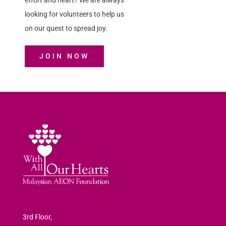
effort and heart? We are always
looking for volunteers to help us
on our quest to spread joy.
JOIN NOW
3rd Floor,