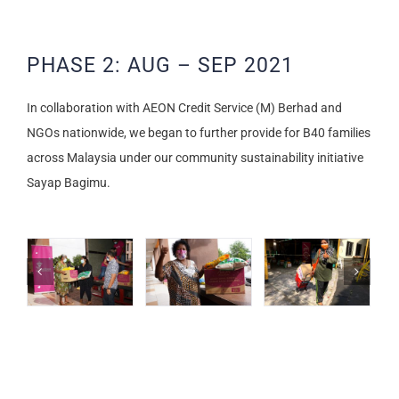
PHASE 2: AUG – SEP 2021
In collaboration with AEON Credit Service (M) Berhad and
NGOs nationwide, we began to further provide for B40 families
across Malaysia under our community sustainability initiative
Sayap Bagimu.