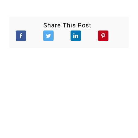
Share This Post
Stay Updated.
Keep up to date with our continuous efforts to help