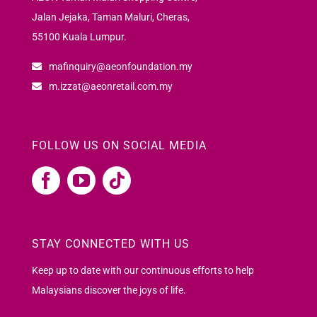
Jalan Jejaka, Taman Maluri, Cheras,
55100 Kuala Lumpur.
mafinquiry@aeonfoundation.my
m.izzat@aeonretail.com.my
FOLLOW US ON SOCIAL MEDIA
STAY CONNECTED WITH US
Keep up to date with our continuous efforts to help
Malaysians discover the joys of life.