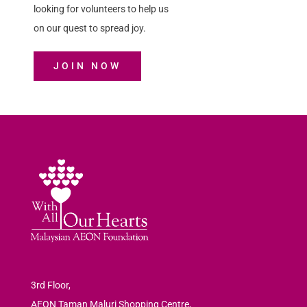
looking for volunteers to help us
on our quest to spread joy.
JOIN NOW
3rd Floor,
AEON Taman Maluri Shopping Centre,