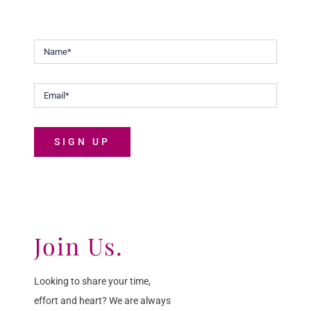
Malaysians discover the joys of life.
SIGN UP
Join Us.
Looking to share your time,
effort and heart? We are always