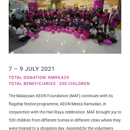
7 – 9 JULY 2021
TOTAL DONATION: RM99,629
TOTAL BENEFICIARIES : 530 CHILDREN
The Malaysian AEON Foundation (MAF) continues with its
flagship festive programme, AEON Mesra Ramadan, in
conjunction with the Hari Raya celebration. MAF brought joy to
530 children from different homes in different cities where they
were treated to a shopping day. Assisted by the volunteers