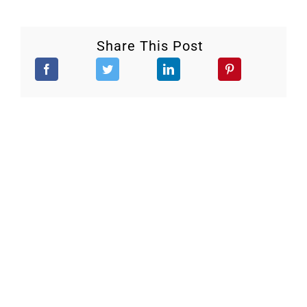
Share This Post
Stay Updated.
Keep up to date with our continuous efforts to help