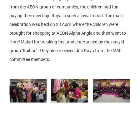
from the AEON group of companies, the children had fun
buying their new baju Raya in such a jovial mood. The main
celebration was held on 23 April, where the children were
brought for shopping at AEON Alpha Angle and then went to
Hotel Maluri for breaking fast and entertained by the nasyid
group ‘Raihan’. They also received duit Raya from the MAF
committee members.