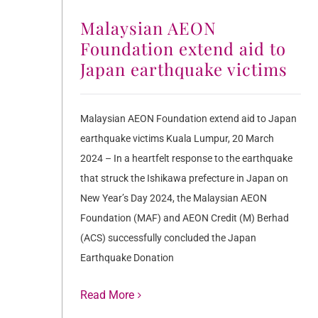
Malaysian AEON
Foundation extend aid to
Japan earthquake victims
Malaysian AEON Foundation extend aid to Japan
earthquake victims Kuala Lumpur, 20 March
2024 – In a heartfelt response to the earthquake
that struck the Ishikawa prefecture in Japan on
New Year’s Day 2024, the Malaysian AEON
Foundation (MAF) and AEON Credit (M) Berhad
(ACS) successfully concluded the Japan
Earthquake Donation
Read More