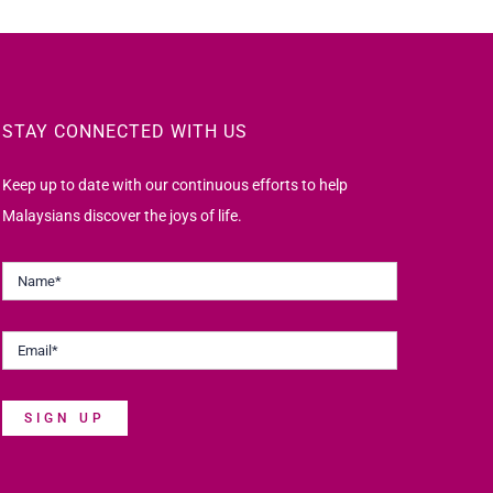
STAY CONNECTED WITH US
Keep up to date with our continuous efforts to help
Malaysians discover the joys of life.
SIGN UP