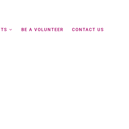
NTS
BE A VOLUNTEER
CONTACT US