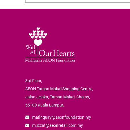
3rd Floor,
AEON Taman Maluri Shopping Centre,
Jalan Jejaka, Taman Maluri, Cheras,
55100 Kuala Lumpur.
mafinquiry@aeonfoundation.my
m.izzat@aeonretail.com.my