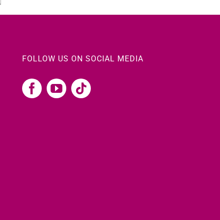
FOLLOW US ON SOCIAL MEDIA