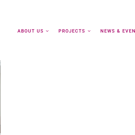
ABOUT US
PROJECTS
NEWS & EVE