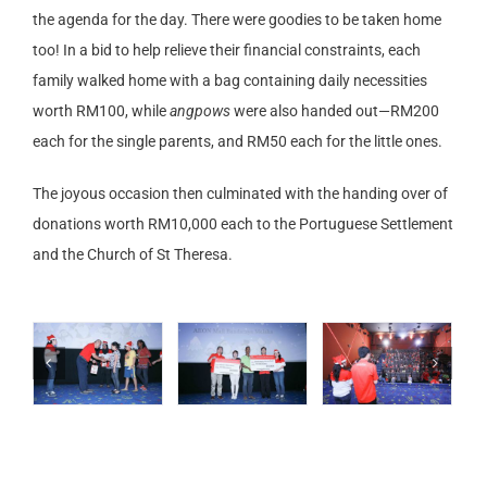
the agenda for the day. There were goodies to be taken home
too! In a bid to help relieve their financial constraints, each
family walked home with a bag containing daily necessities
worth RM100, while
angpows
were also handed out—RM200
each for the single parents, and RM50 each for the little ones.
The joyous occasion then culminated with the handing over of
donations worth RM10,000 each to the Portuguese Settlement
and the Church of St Theresa.