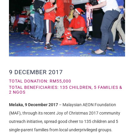
9 DECEMBER 2017
TOTAL DONATION: RM55,000
TOTAL BENEFICIARIES: 135 CHILDREN, 5 FAMILIES &
2 NGOS
Melaka, 9 December 2017
– Malaysian AEON Foundation
(MAF), through its recent Joy of Christmas 2017 community
outreach initiative, spread good cheer to 135 children and 5
single-parent families from local underprivileged groups.