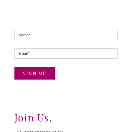
Keep up to date with our continuous efforts to help
Malaysians discover the joys of life.
SIGN UP
Join Us.