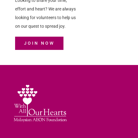
Looking to share your time,
effort and heart? We are always
looking for volunteers to help us
on our quest to spread joy.
JOIN NOW