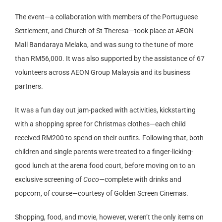
The event—a collaboration with members of the Portuguese
Settlement, and Church of St Theresa—took place at AEON
Mall Bandaraya Melaka, and was sung to the tune of more
than RM56,000. It was also supported by the assistance of 67
volunteers across AEON Group Malaysia and its business
partners.
It was a fun day out jam-packed with activities, kickstarting
with a shopping spree for Christmas clothes—each child
received RM200 to spend on their outfits. Following that, both
children and single parents were treated to a finger-licking-
good lunch at the arena food court, before moving on to an
exclusive screening of
Coco
—complete with drinks and
popcorn, of course—courtesy of Golden Screen Cinemas.
Shopping, food, and movie, however, weren’t the only items on