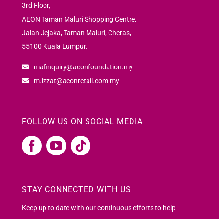
3rd Floor,
AEON Taman Maluri Shopping Centre,
Jalan Jejaka, Taman Maluri, Cheras,
55100 Kuala Lumpur.
mafinquiry@aeonfoundation.my
m.izzat@aeonretail.com.my
FOLLOW US ON SOCIAL MEDIA
STAY CONNECTED WITH US
Keep up to date with our continuous efforts to help