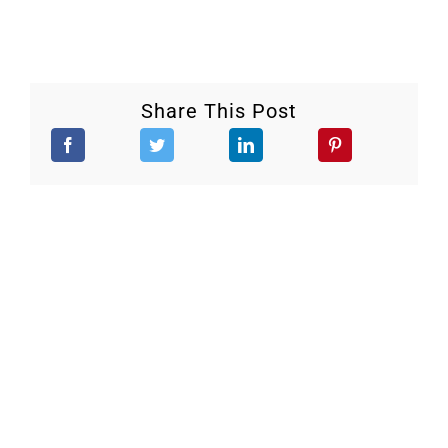
Share This Post
Stay Updated.