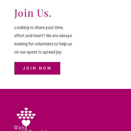
Join Us.
Looking to share your time,
effort and heart? We are always
looking for volunteers to help us
on our quest to spread joy.
JOIN NOW