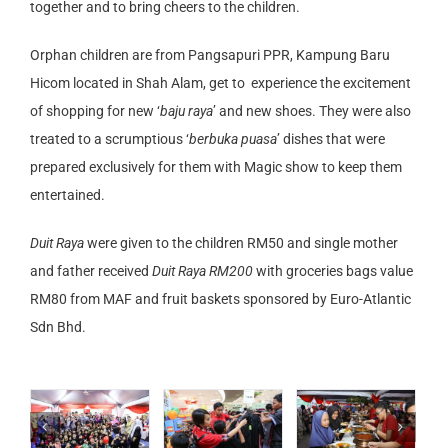
together and to bring cheers to the children.
Orphan children are from Pangsapuri PPR, Kampung Baru
Hicom located in Shah Alam, get to experience the excitement
of shopping for new ‘
baju raya
’ and new shoes. They were also
treated to a scrumptious ‘
berbuka puasa
’ dishes that were
prepared exclusively for them with Magic show to keep them
entertained.
Duit Raya
were given to the children RM50 and single mother
and father received
Duit Raya RM200
with groceries bags value
RM80 from MAF and fruit baskets sponsored by Euro-Atlantic
Sdn Bhd.