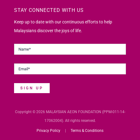
STAY CONNECTED WITH US
Keep up to date with our continuous efforts to help
Malaysians discover the joys of life.
SIGN UP
Copyright © 2026 MALAYSIAN AEON FOUNDATION (PPM-011-14-
17062004). All rights reserved.
Privacy Policy
|
Terms & Conditions