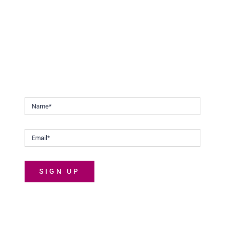
Stay Updated.
Keep up to date with our continuous efforts to help
Malaysians discover the joys of life.
SIGN UP