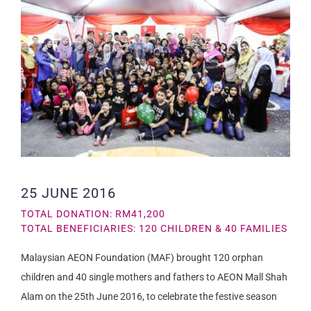
25 JUNE 2016
TOTAL DONATION: RM41,200
TOTAL BENEFICIARIES: 120 CHILDREN & 40 FAMILIES
Malaysian AEON Foundation (MAF) brought 120 orphan
children and 40 single mothers and fathers to AEON Mall Shah
Alam on the 25th June 2016, to celebrate the festive season