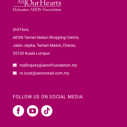
3rd Floor,
AEON Taman Maluri Shopping Centre,
Jalan Jejaka, Taman Maluri, Cheras,
55100 Kuala Lumpur.
mafinquiry@aeonfoundation.my
m.izzat@aeonretail.com.my
FOLLOW US ON SOCIAL MEDIA