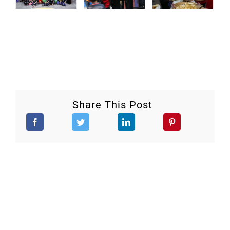
Share This Post