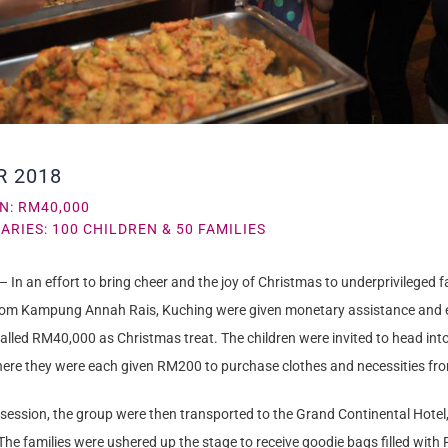
R 2018
N: RM40,000
ARIES: 100 CHILDREN & 50 FAMILIES
– In an effort to bring cheer and the joy of Christmas to underprivileged fa
rom Kampung Annah Rais, Kuching were given monetary assistance and e
otalled RM40,000 as Christmas treat. The children were invited to head i
ere they were each given RM200 to purchase clothes and necessities fr
 session, the group were then transported to the Grand Continental Hotel
he families were ushered up the stage to receive goodie bags filled wit