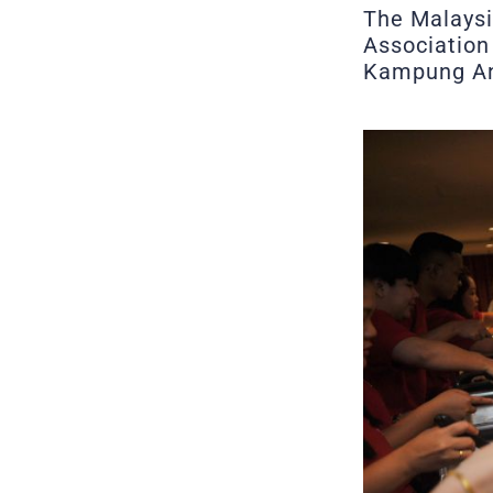
The Malaysi
Association 
Kampung An