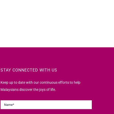
STAY CONNECTED WITH US
Keep up to date with our continuous efforts to help
Malaysians discover the joys of life.