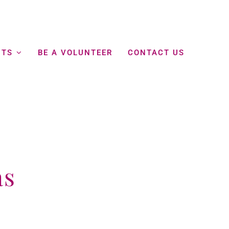
NTS
BE A VOLUNTEER
CONTACT US
as