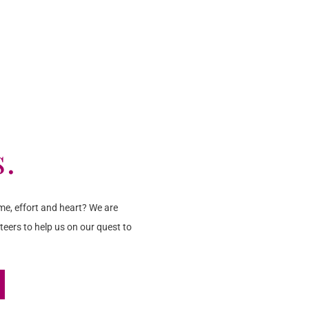
s.
me, effort and heart? We are
teers to help us on our quest to