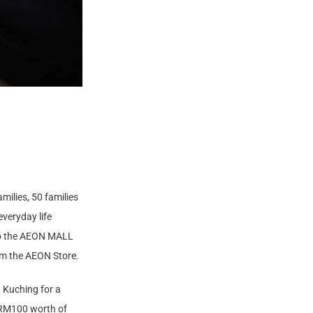
milies, 50 families
veryday life
nto the AEON MALL
om the AEON Store.
, Kuching for a
h RM100 worth of