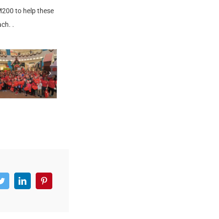
RM200 to help these
ch. .