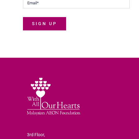
SIGN UP
3rd Floor,