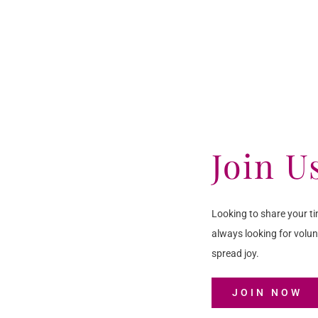
Join U
Looking to share your ti
always looking for volun
spread joy.
JOIN NOW