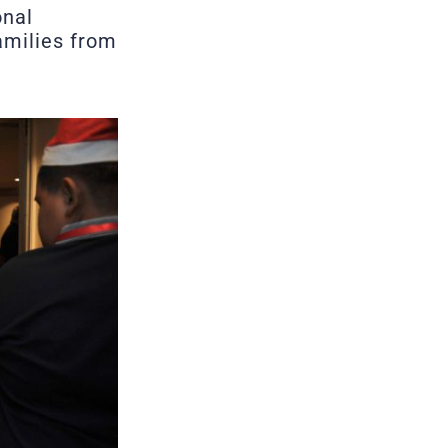
onal
families from