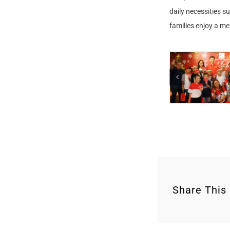
daily necessities s
families enjoy a m
Share This