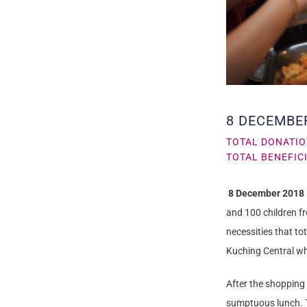
8 DECEMBE
TOTAL DONATIO
TOTAL BENEFICI
8 December 2018
and 100 children f
necessities that t
Kuching Central wh
After the shopping
sumptuous lunch. T