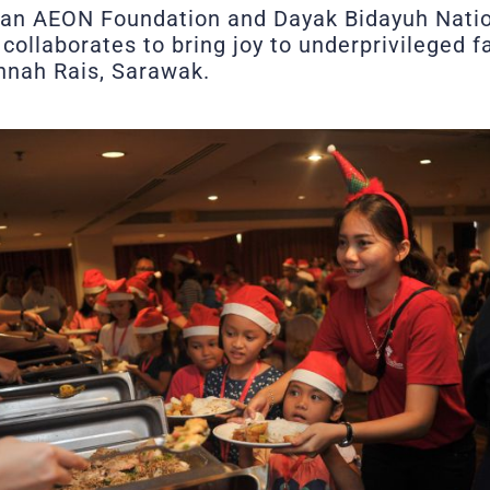
an AEON Foundation and Dayak Bidayuh Nati
collaborates to bring joy to underprivileged 
nah Rais, Sarawak.