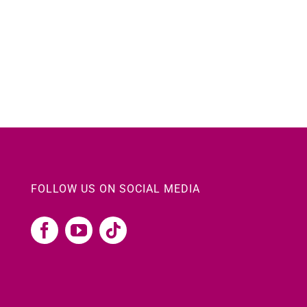
FOLLOW US ON SOCIAL MEDIA