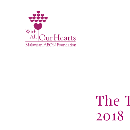
Skip
to
content
The 
2018