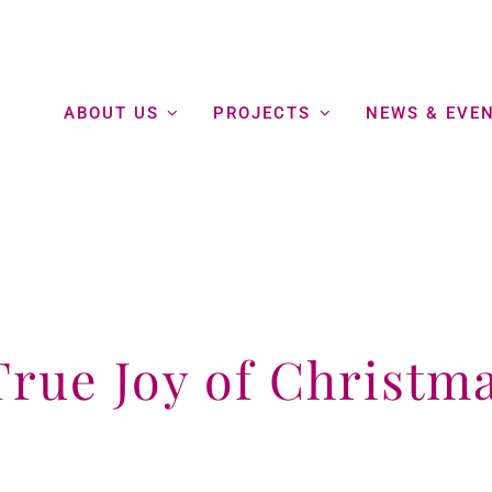
ABOUT US
PROJECTS
NEWS & EVE
True Joy of Christm