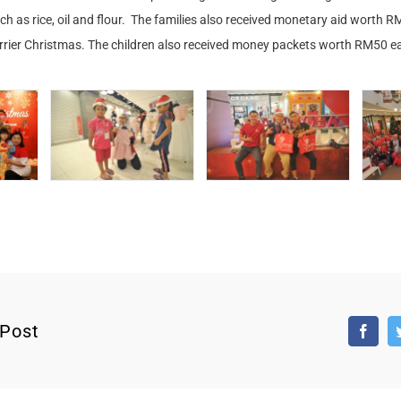
uch as rice, oil and flour. The families also received monetary aid worth 
errier Christmas. The children also received money packets worth RM50 ea
 Post