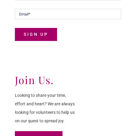
SIGN UP
Join Us.
Looking to share your time,
effort and heart? We are always
looking for volunteers to help us
on our quest to spread joy.