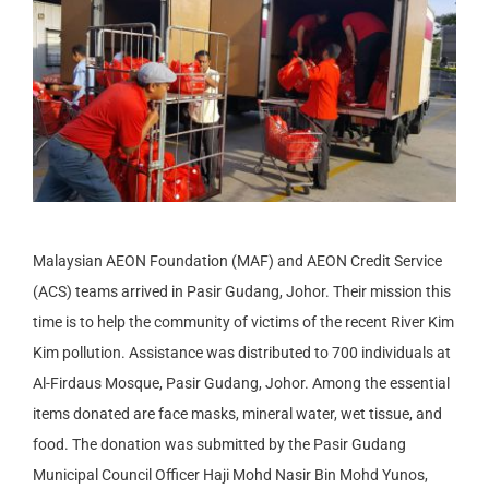
Malaysian AEON Foundation (MAF) and AEON Credit Service
(ACS) teams arrived in Pasir Gudang, Johor. Their mission this
time is to help the community of victims of the recent River Kim
Kim pollution. Assistance was distributed to 700 individuals at
Al-Firdaus Mosque, Pasir Gudang, Johor. Among the essential
items donated are face masks, mineral water, wet tissue, and
food. The donation was submitted by the Pasir Gudang
Municipal Council Officer Haji Mohd Nasir Bin Mohd Yunos,