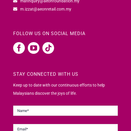
mafinquiry@aeonfoundation.my
m.izzat@aeonretail.com.my
FOLLOW US ON SOCIAL MEDIA
STAY CONNECTED WITH US
Keep up to date with our continuous efforts to help
Malaysians discover the joys of life.