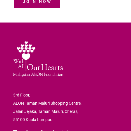
JOIN NOW
3rd Floor,
AEON Taman Maluri Shopping Centre,
Jalan Jejaka, Taman Maluri, Cheras,
55100 Kuala Lumpur.