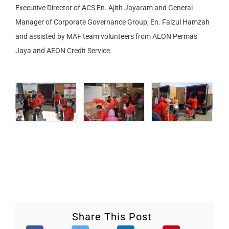
Executive Director of ACS En. Ajith Jayaram and General
Manager of Corporate Governance Group, En. Faizul Hamzah
and assisted by MAF team volunteers from AEON Permas
Jaya and AEON Credit Service.
Share This Post