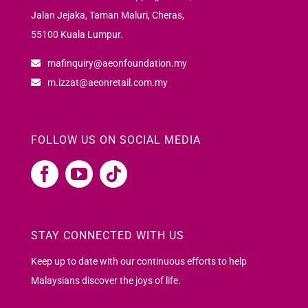
Jalan Jejaka, Taman Maluri, Cheras,
55100 Kuala Lumpur.
mafinquiry@aeonfoundation.my
m.izzat@aeonretail.com.my
FOLLOW US ON SOCIAL MEDIA
STAY CONNECTED WITH US
Keep up to date with our continuous efforts to help
Malaysians discover the joys of life.