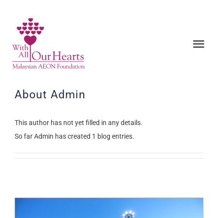
Skip
to
content
Tog
Nav
ABOUT US
About
Admin
PROJECTS
This author has not yet filled in any details.
So far Admin has created 1 blog entries.
NEWS & EVENTS
BE A VOLUNTEER
CONTACT US