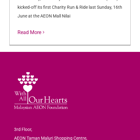
kicked-off its first Charity Run & Ride last Sunday, 16th
June at the AEON Mall Nilai
Read More
3rd Floor,
AEON Taman Maluri Shopping Centre,