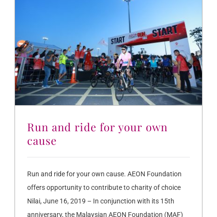
Run and ride for your own
cause
Run and ride for your own cause. AEON Foundation
offers opportunity to contribute to charity of choice
Nilai, June 16, 2019 – In conjunction with its 15th
anniversary, the Malaysian AEON Foundation (MAF)