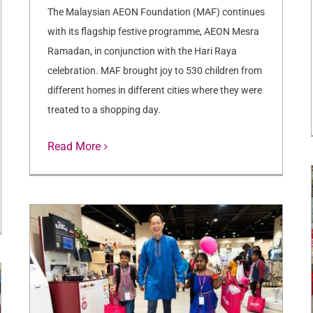
The Malaysian AEON Foundation (MAF) continues
with its flagship festive programme, AEON Mesra
Ramadan, in conjunction with the Hari Raya
celebration. MAF brought joy to 530 children from
different homes in different cities where they were
treated to a shopping day.
Read More