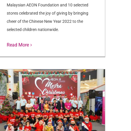
Malaysian AEON Foundation and 10 selected
stores celebrated the joy of giving by bringing
cheer of the Chinese New Year 2022 to the
selected children nationwide.
Read More