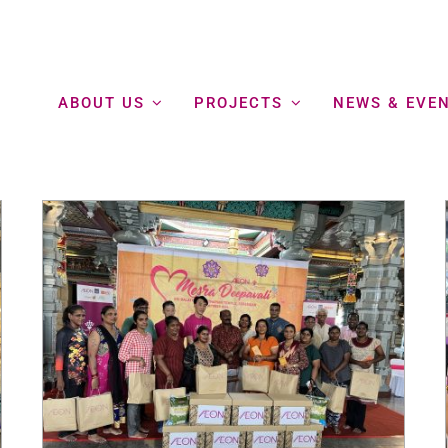
ABOUT US
PROJECTS
NEWS & EVE