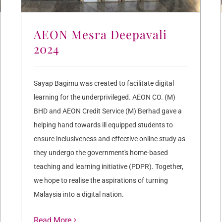
AEON Mesra Deepavali
2024
Sayap Bagimu was created to facilitate digital
learning for the underprivileged. AEON CO. (M)
BHD and AEON Credit Service (M) Berhad gave a
helping hand towards ill equipped students to
ensure inclusiveness and effective online study as
they undergo the government's home-based
teaching and learning initiative (PDPR). Together,
we hope to realise the aspirations of turning
Malaysia into a digital nation.
Read More