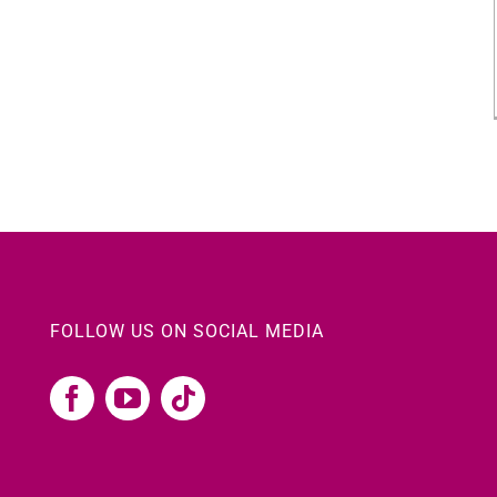
FOLLOW US ON SOCIAL MEDIA