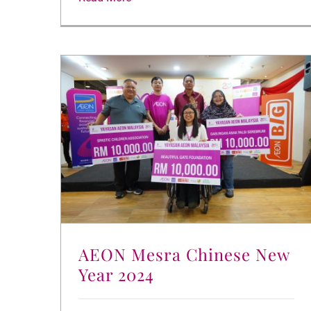
AEON Mesra Chinese New
Year 2024