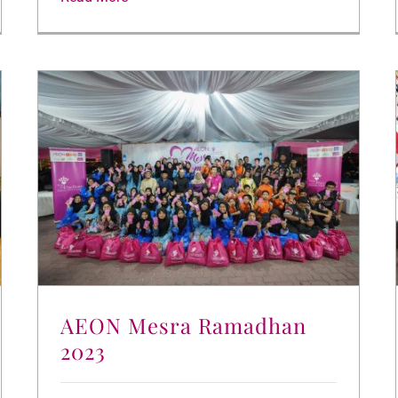
AEON Mesra Ramadhan
2023