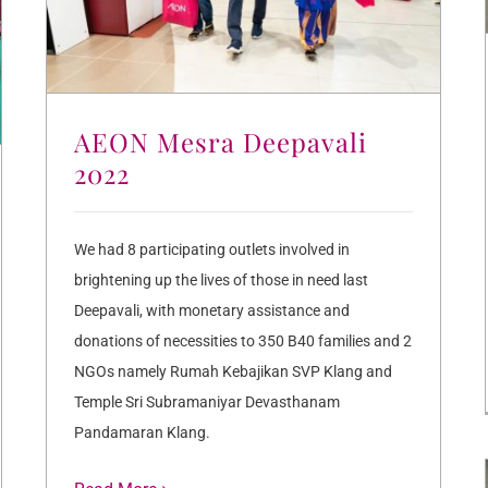
AEON Mesra Deepavali
2022
We had 8 participating outlets involved in
brightening up the lives of those in need last
Deepavali, with monetary assistance and
donations of necessities to 350 B40 families and 2
NGOs namely Rumah Kebajikan SVP Klang and
Temple Sri Subramaniyar Devasthanam
Pandamaran Klang.