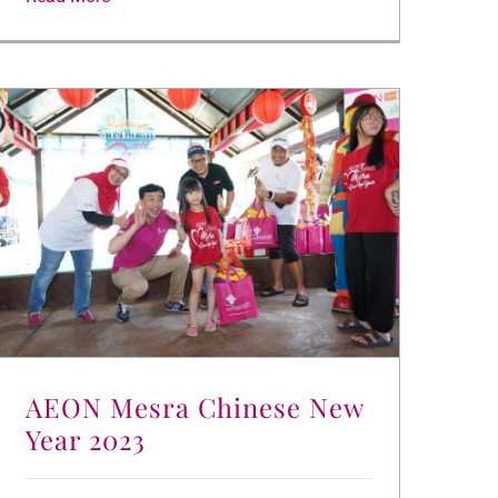
AEON Mesra Chinese New
Year 2023