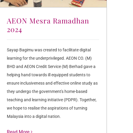
AEON Mesra Ramadhan
2024
Sayap Bagimu was created to facilitate digital
learning for the underprivileged. AEON CO. (M)
BHD and AEON Credit Service (M) Berhad gave a
helping hand towards ill equipped students to
ensure inclusiveness and effective online study as
they undergo the government's home-based
teaching and learning initiative (PDPR). Together,
we hope to realise the aspirations of turning
Malaysia into a digital nation.
Read More