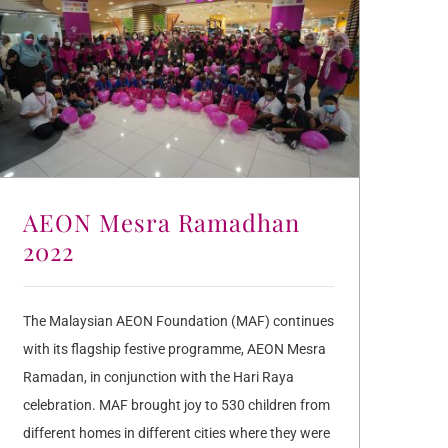
AEON Mesra Ramadhan
2022
The Malaysian AEON Foundation (MAF) continues
with its flagship festive programme, AEON Mesra
Ramadan, in conjunction with the Hari Raya
celebration. MAF brought joy to 530 children from
different homes in different cities where they were