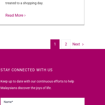
treated to a shopping day.
Read More
Next
1
2
STAY CONNECTED WITH US
Keep up to date with our continuous efforts to help
Malaysians discover the joys of life.