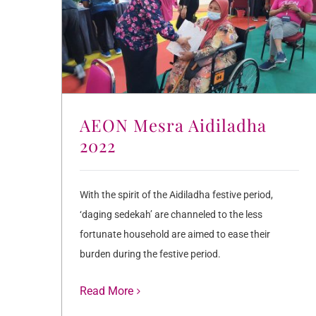
AEON Mesra Aidiladha
2022
With the spirit of the Aidiladha festive period,
‘daging sedekah’ are channeled to the less
fortunate household are aimed to ease their
burden during the festive period.
Read More