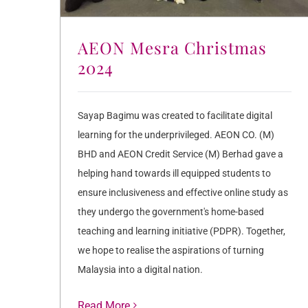
AEON Mesra Christmas
2024
Sayap Bagimu was created to facilitate digital
learning for the underprivileged. AEON CO. (M)
BHD and AEON Credit Service (M) Berhad gave a
helping hand towards ill equipped students to
ensure inclusiveness and effective online study as
they undergo the government's home-based
teaching and learning initiative (PDPR). Together,
we hope to realise the aspirations of turning
Malaysia into a digital nation.
Read More