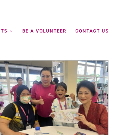
NTS
BE A VOLUNTEER
CONTACT US