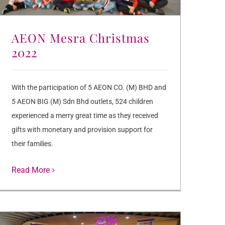
AEON Mesra Christmas
2022
With the participation of 5 AEON CO. (M) BHD and
5 AEON BIG (M) Sdn Bhd outlets, 524 children
experienced a merry great time as they received
gifts with monetary and provision support for
their families.
Read More