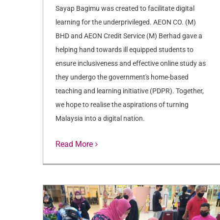
Sayap Bagimu was created to facilitate digital
learning for the underprivileged. AEON CO. (M)
BHD and AEON Credit Service (M) Berhad gave a
helping hand towards ill equipped students to
ensure inclusiveness and effective online study as
they undergo the government's home-based
teaching and learning initiative (PDPR). Together,
we hope to realise the aspirations of turning
Malaysia into a digital nation.
Read More